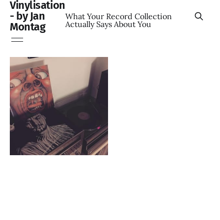
Vinylisation
- by Jan
What Your Record Collection
Actually Says About You
Montag