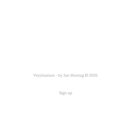
Vinylisation - by Jan Montag © 2026
Sign up