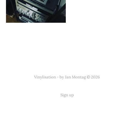
Vinylisation - by Jan Montag © 2026
Sign up