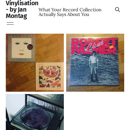
Vinylisation
- by Jan
What Your Record Collection
Actually Says About You
Montag