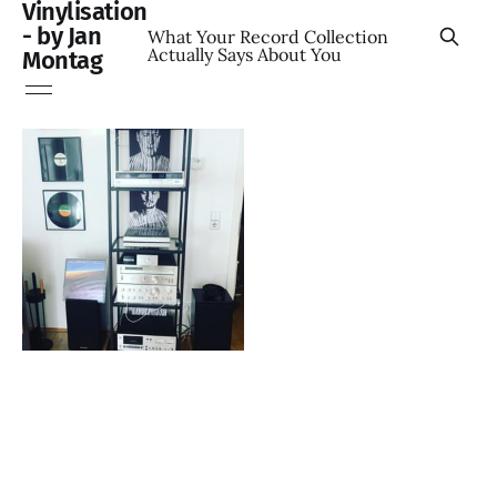
Vinylisation
- by Jan
What Your Record Collection
Actually Says About You
Montag