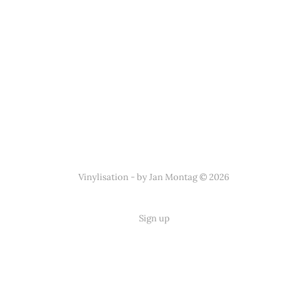
Vinylisation - by Jan Montag © 2026
Sign up