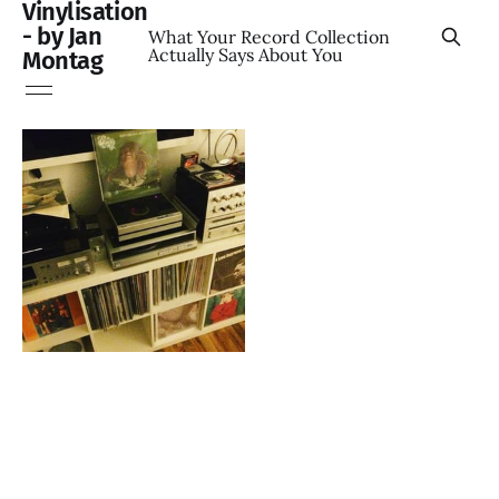
Vinylisation
- by Jan
What Your Record Collection
Actually Says About You
Montag