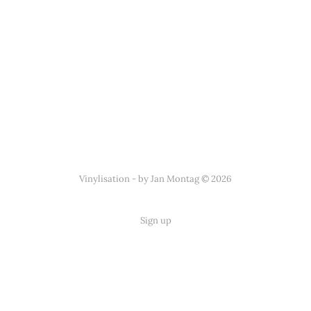
Vinylisation - by Jan Montag © 2026
Sign up