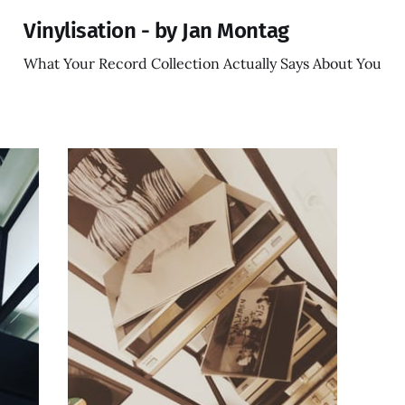
Vinylisation - by Jan Montag
What Your Record Collection Actually Says About You