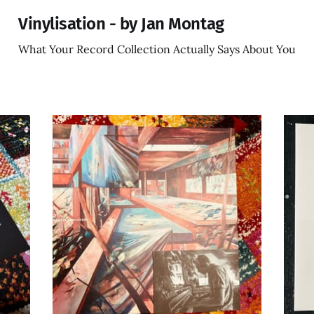
Vinylisation - by Jan Montag
What Your Record Collection Actually Says About You