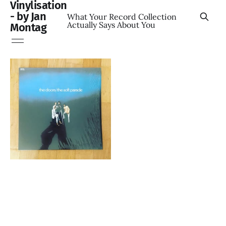
Vinylisation
- by Jan
What Your Record Collection
Actually Says About You
Montag