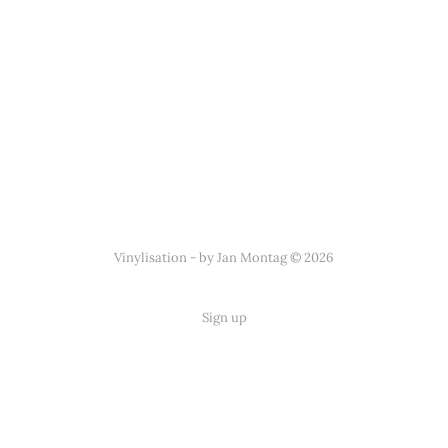
Vinylisation - by Jan Montag © 2026
Sign up