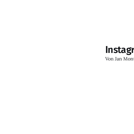
Instag
Von
Jan Mon