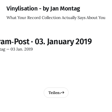
Vinylisation - by Jan Montag
What Your Record Collection Actually Says About You
ram‑Post · 03. January 2019
tag
—
03 Jan. 2019
Teilen