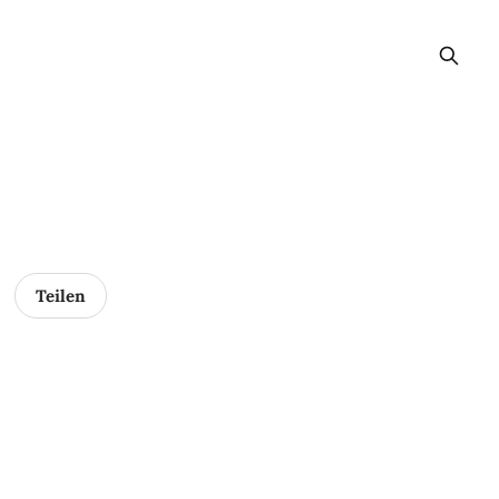
Teilen