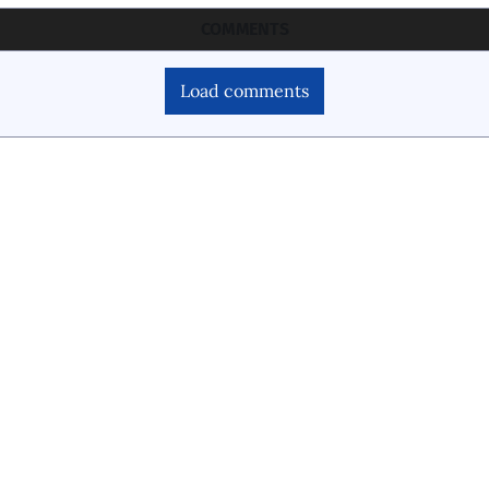
COMMENTS
Load comments