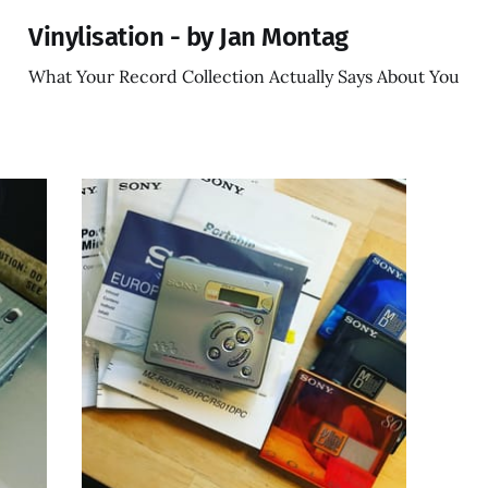
Vinylisation - by Jan Montag
What Your Record Collection Actually Says About You