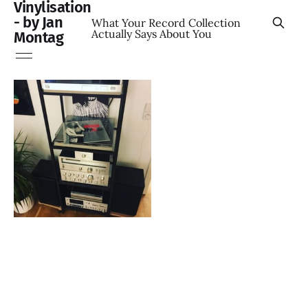
Vinylisation
- by Jan
What Your Record Collection
Actually Says About You
Montag