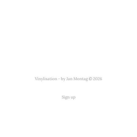
Vinylisation - by Jan Montag © 2026
Sign up