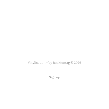
Vinylisation - by Jan Montag © 2026
Sign up