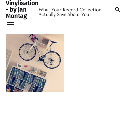
Vinylisation
- by Jan
What Your Record Collection
Actually Says About You
Montag