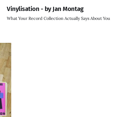
Vinylisation - by Jan Montag
What Your Record Collection Actually Says About You