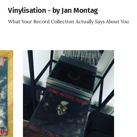
Vinylisation - by Jan Montag
What Your Record Collection Actually Says About You