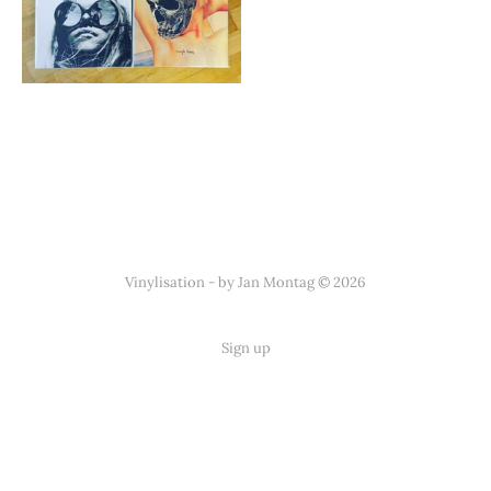
Vinylisation - by Jan Montag © 2026
Sign up