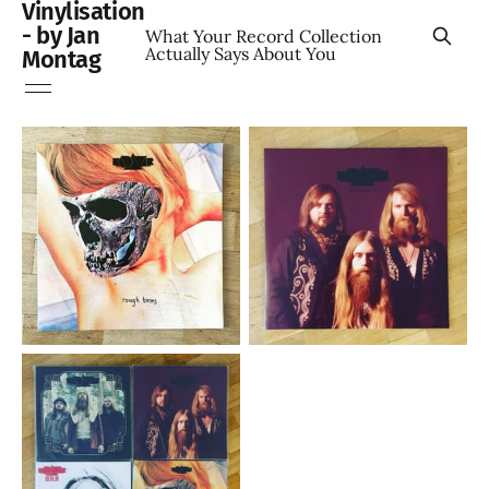
Vinylisation
- by Jan
What Your Record Collection
Actually Says About You
Montag