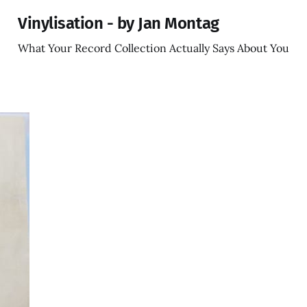
Vinylisation - by Jan Montag
What Your Record Collection Actually Says About You