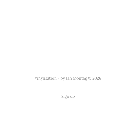
Vinylisation - by Jan Montag © 2026
Sign up