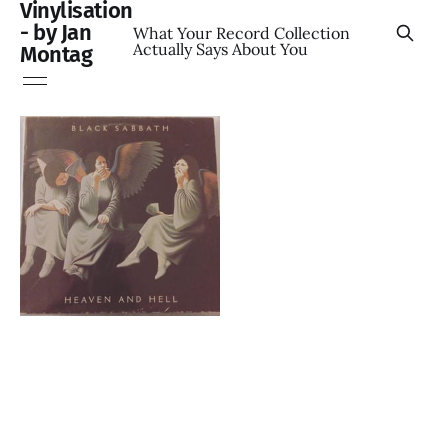
Vinylisation
- by Jan
What Your Record Collection
Actually Says About You
Montag