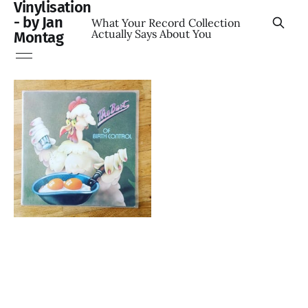
Vinylisation
- by Jan
What Your Record Collection
Actually Says About You
Montag