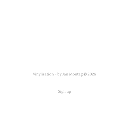
Vinylisation - by Jan Montag © 2026
Sign up