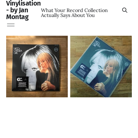
Vinylisation
- by Jan
What Your Record Collection
Actually Says About You
Montag