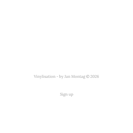
Vinylisation - by Jan Montag © 2026
Sign up