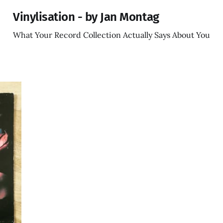
Vinylisation - by Jan Montag
What Your Record Collection Actually Says About You