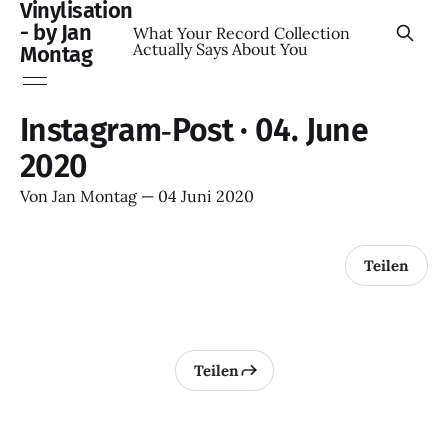
Vinylisation
- by Jan
What Your Record Collection
Actually Says About You
Montag
Instagram‑Post · 04. June
2020
Von
Jan Montag
—
04 Juni 2020
Teilen
Teilen