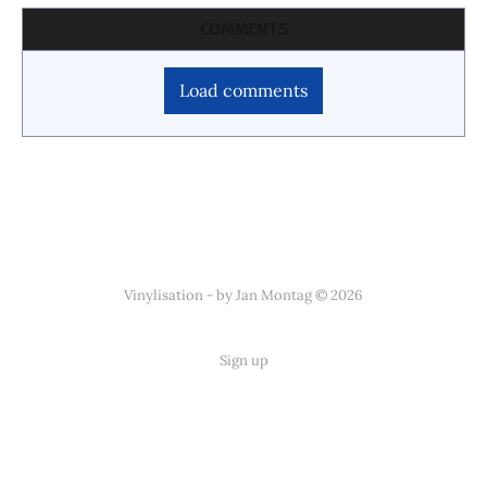
COMMENTS
Load comments
Vinylisation - by Jan Montag © 2026
Sign up